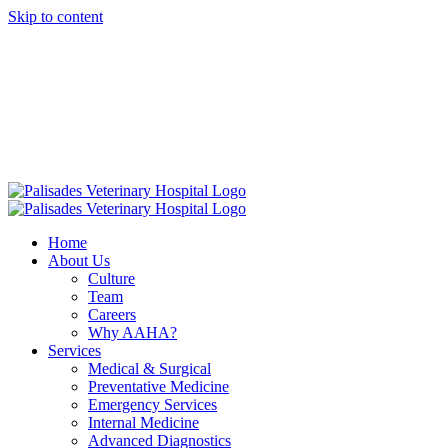
Skip to content
16813 E. Palisades Blvd Fountain Hills AZ 85268
|
info@palisadesvet.com
|
American Animal Hospital Association (AAHA)
Names Palisades
Veterinary Hospital one of four Finalists for the prestigious AAHA
North America Practice of the Year.
Click here to learn more!
Home
About Us
Culture
Team
Careers
Why AAHA?
Services
Medical & Surgical
Preventative Medicine
Emergency Services
Internal Medicine
Advanced Diagnostics