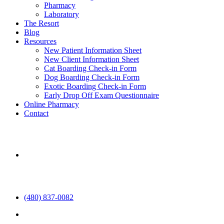
Pharmacy
Laboratory
The Resort
Blog
Resources
New Patient Information Sheet
New Client Information Sheet
Cat Boarding Check-in Form
Dog Boarding Check-in Form
Exotic Boarding Check-in Form
Early Drop Off Exam Questionnaire
Online Pharmacy
Contact
aaha
(480) 837-0082