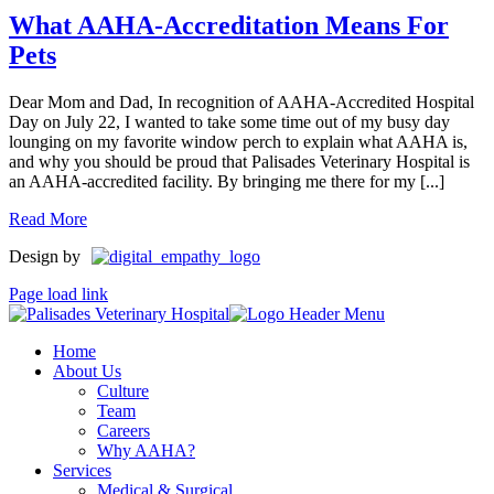
What AAHA-Accreditation Means For
Pets
Dear Mom and Dad, In recognition of AAHA-Accredited Hospital
Day on July 22, I wanted to take some time out of my busy day
lounging on my favorite window perch to explain what AAHA is,
and why you should be proud that Palisades Veterinary Hospital is
an AAHA-accredited facility. By bringing me there for my [...]
Read More
Design by
Page load link
Home
About Us
Culture
Team
Careers
Why AAHA?
Services
Medical & Surgical