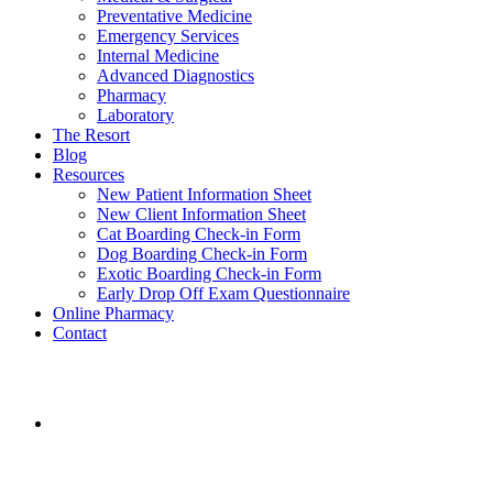
Preventative Medicine
Emergency Services
Internal Medicine
Advanced Diagnostics
Pharmacy
Laboratory
The Resort
Blog
Resources
New Patient Information Sheet
New Client Information Sheet
Cat Boarding Check-in Form
Dog Boarding Check-in Form
Exotic Boarding Check-in Form
Early Drop Off Exam Questionnaire
Online Pharmacy
Contact
aaha