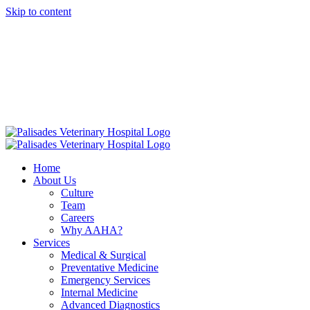
Skip to content
16813 E. Palisades Blvd Fountain Hills AZ 85268
|
info@palisadesvet.com
|
American Animal Hospital Association (AAHA)
Names Palisades
Veterinary Hospital one of four Finalists for the prestigious AAHA
North America Practice of the Year.
Click here to learn more!
Home
About Us
Culture
Team
Careers
Why AAHA?
Services
Medical & Surgical
Preventative Medicine
Emergency Services
Internal Medicine
Advanced Diagnostics