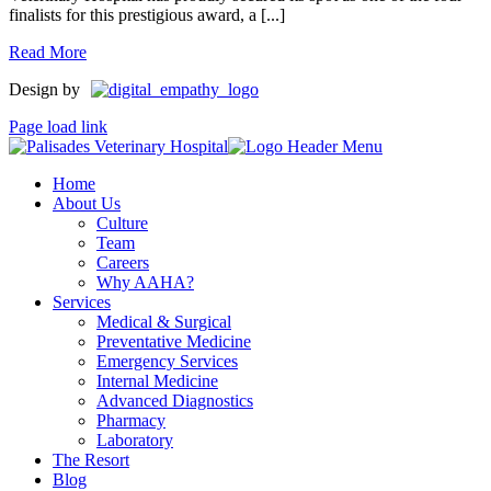
finalists for this prestigious award, a [...]
Read More
Design by
Page load link
Home
About Us
Culture
Team
Careers
Why AAHA?
Services
Medical & Surgical
Preventative Medicine
Emergency Services
Internal Medicine
Advanced Diagnostics
Pharmacy
Laboratory
The Resort
Blog