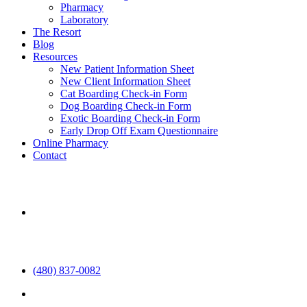
Pharmacy
Laboratory
The Resort
Blog
Resources
New Patient Information Sheet
New Client Information Sheet
Cat Boarding Check-in Form
Dog Boarding Check-in Form
Exotic Boarding Check-in Form
Early Drop Off Exam Questionnaire
Online Pharmacy
Contact
aaha
(480) 837-0082