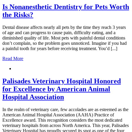
Is Nonanesthetic Dentistry for Pets Worth
the Risks?
Dental disease affects nearly all pets by the time they reach 3 years
of age and can progress to cause pain, difficulty eating, and a
diminished quality of life. Most pets with painful dental conditions
don’t complain, so the problem goes unnoticed. Imagine if you had
a painful tooth for years before receiving treatment. You’d [...]
Read More
Palisades Veterinary Hospital Honored
for Excellence by American Animal
Hospital Association
In the realm of veterinary care, few accolades are as esteemed as the
American Animal Hospital Association (AAHA) Practice of
Excellence award. This recognition considers the most dedicated
veterinary hospitals from across North America. This year, Palisades
Veterinary Hospital has proudly secured its spot as one of the four