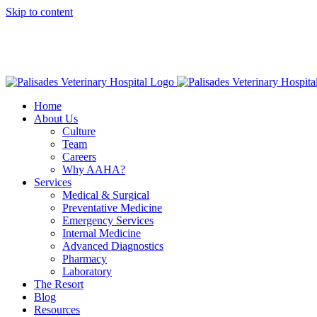
Skip to content
16813 E
American Animal Hospital Association (AAHA)
Names Palisa
Home
About Us
Culture
Team
Careers
Why AAHA?
Services
Medical & Surgical
Preventative Medicine
Emergency Services
Internal Medicine
Advanced Diagnostics
Pharmacy
Laboratory
The Resort
Blog
Resources