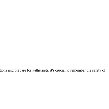
ns and prepare for gatherings, it's crucial to remember the safety of