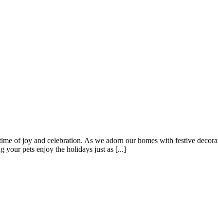
me of joy and celebration. As we adorn our homes with festive decoratio
 your pets enjoy the holidays just as [...]