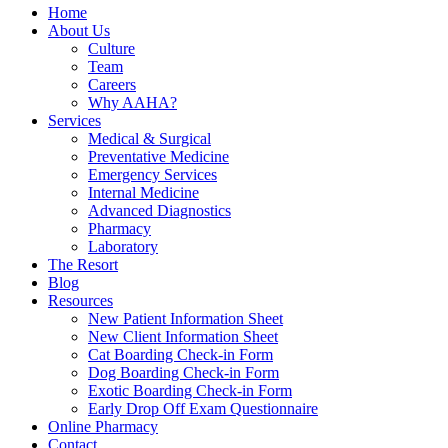
Home
About Us
Culture
Team
Careers
Why AAHA?
Services
Medical & Surgical
Preventative Medicine
Emergency Services
Internal Medicine
Advanced Diagnostics
Pharmacy
Laboratory
The Resort
Blog
Resources
New Patient Information Sheet
New Client Information Sheet
Cat Boarding Check-in Form
Dog Boarding Check-in Form
Exotic Boarding Check-in Form
Early Drop Off Exam Questionnaire
Online Pharmacy
Contact