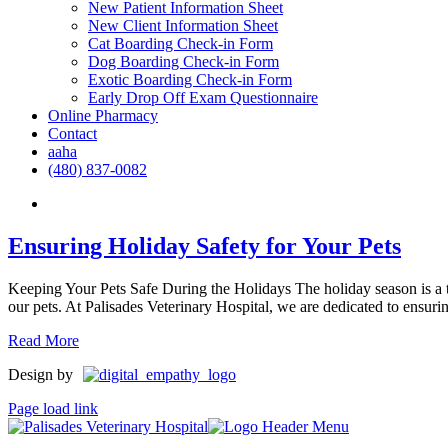
New Patient Information Sheet
New Client Information Sheet
Cat Boarding Check-in Form
Dog Boarding Check-in Form
Exotic Boarding Check-in Form
Early Drop Off Exam Questionnaire
Online Pharmacy
Contact
aaha
(480) 837-0082
Ensuring Holiday Safety for Your Pets
Keeping Your Pets Safe During the Holidays The holiday season is a ti
our pets. At Palisades Veterinary Hospital, we are dedicated to ensuring
Read More
Design by
Page load link