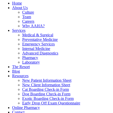
Home
About Us
Culture
Team
Careers
Why AAHA?
Services
Medical & Surgical
Preventative Medicine
Emergency Services
Internal Medicine
Advanced Diagnostics
Pharmacy
Laboratory
The Resort
Blog
Resources
New Patient Information Sheet
New Client Information Sheet
Cat Boarding Check-in Form
Dog Boarding Check-in Form
Exotic Boarding Check-in Form
Early Drop Off Exam Questionnaire
Online Pharmacy
Contact