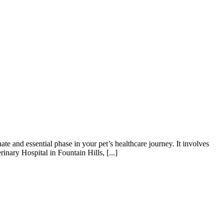
te and essential phase in your pet’s healthcare journey. It involves
nary Hospital in Fountain Hills, [...]