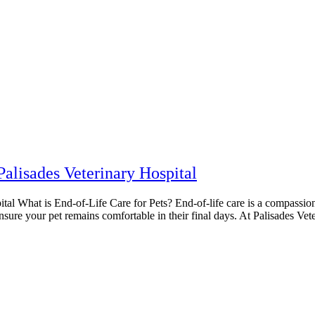
Palisades Veterinary Hospital
al What is End-of-Life Care for Pets? End-of-life care is a compassiona
re your pet remains comfortable in their final days. At Palisades Veteri