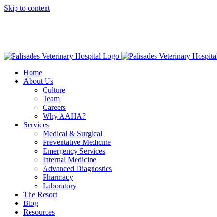
Skip to content
16813 E
American Animal Hospital Association (AAHA)
Names Palisa
Home
About Us
Culture
Team
Careers
Why AAHA?
Services
Medical & Surgical
Preventative Medicine
Emergency Services
Internal Medicine
Advanced Diagnostics
Pharmacy
Laboratory
The Resort
Blog
Resources