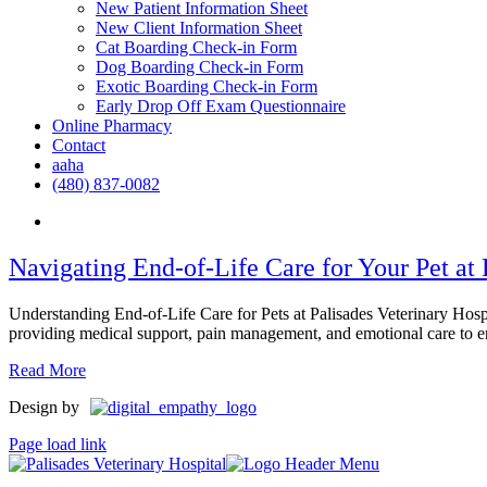
New Patient Information Sheet
New Client Information Sheet
Cat Boarding Check-in Form
Dog Boarding Check-in Form
Exotic Boarding Check-in Form
Early Drop Off Exam Questionnaire
Online Pharmacy
Contact
aaha
(480) 837-0082
Navigating End-of-Life Care for Your Pet at 
Understanding End-of-Life Care for Pets at Palisades Veterinary Hospit
providing medical support, pain management, and emotional care to ensu
Read More
Design by
Page load link