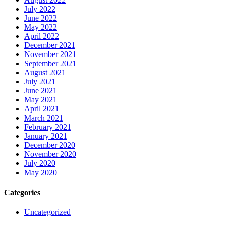
July 2022
June 2022
May 2022
April 2022
December 2021
November 2021
September 2021
August 2021
July 2021
June 2021
May 2021
April 2021
March 2021
February 2021
January 2021
December 2020
November 2020
July 2020
May 2020
Categories
Uncategorized