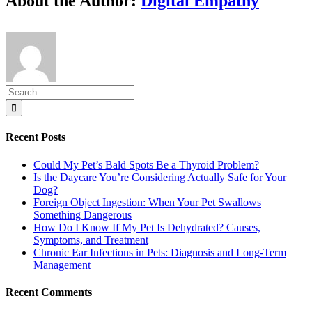
About the Author:
Digital Empathy
Search
for:
Recent Posts
Could My Pet’s Bald Spots Be a Thyroid Problem?
Is the Daycare You’re Considering Actually Safe for Your
Dog?
Foreign Object Ingestion: When Your Pet Swallows
Something Dangerous
How Do I Know If My Pet Is Dehydrated? Causes,
Symptoms, and Treatment
Chronic Ear Infections in Pets: Diagnosis and Long-Term
Management
Recent Comments