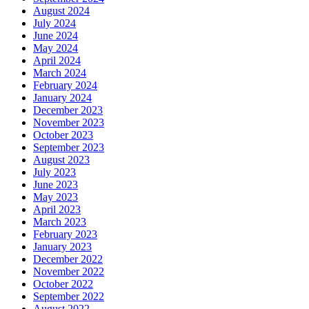
August 2024
July 2024
June 2024
May 2024
April 2024
March 2024
February 2024
January 2024
December 2023
November 2023
October 2023
September 2023
August 2023
July 2023
June 2023
May 2023
April 2023
March 2023
February 2023
January 2023
December 2022
November 2022
October 2022
September 2022
August 2022