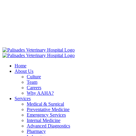
Skip
16813 E. Palisades Blvd Fountain Hills AZ 85268
|
to
info@palisadesvet.com
|
content
American Animal Hospital Association (AAHA)
Names Palisades
Veterinary Hospital one of four Finalists for the prestigious AAHA
North America Practice of the Year.
Click here to learn more!
Home
About Us
Culture
Team
Careers
Why AAHA?
Services
Medical & Surgical
Preventative Medicine
Emergency Services
Internal Medicine
Advanced Diagnostics
Pharmacy