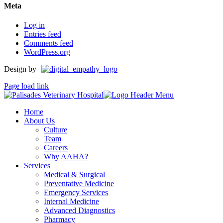
Meta
Log in
Entries feed
Comments feed
WordPress.org
Design by
Page load link
Home
About Us
Culture
Team
Careers
Why AAHA?
Services
Medical & Surgical
Preventative Medicine
Emergency Services
Internal Medicine
Advanced Diagnostics
Pharmacy