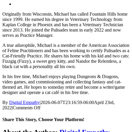
Originally from Wisconsin, Michael has called Fountain Hills home
since 1999. He earned his degree in Veterinary Technology from
Kaplan College in Phoenix and has been a Veterinary Technician
since 2013. He joined the Palisades team in early 2022 and now
serves as Practice Manager.
A true ailurophile, Michael is a member of the American Association
of Feline Practitioners and has been working to certify Palisades as a
Cat-Friendly Practice. He shares his home with his kid and two cats:
Fizzgig (Fizzy), a sweet grey kitty, and Nandor the Relentless, a
black cat with a personality all his own.
In his free time, Michael enjoys playing Dungeons & Dragons,
video games, and commissioning and collecting fantasy and cat-
themed art. He hopes to someday retire and become a writer/game
designer and operate a cat café in his free time.
By
Digital Empathy
|
2026-06-07T23:16:59-06:00
April 23rd,
on
2022
|
Comments Off
Michael
M.
Share This Story, Choose Your Platform!
Facebook
X
Reddit
LinkedIn
Tumblr
Pinterest
Vk
Email