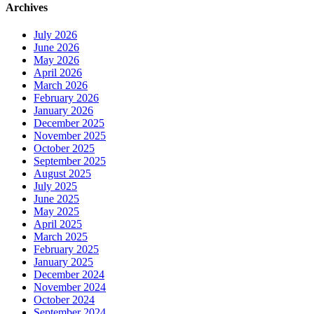
Archives
July 2026
June 2026
May 2026
April 2026
March 2026
February 2026
January 2026
December 2025
November 2025
October 2025
September 2025
August 2025
July 2025
June 2025
May 2025
April 2025
March 2025
February 2025
January 2025
December 2024
November 2024
October 2024
September 2024