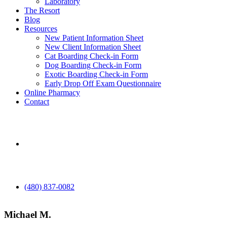
Laboratory
The Resort
Blog
Resources
New Patient Information Sheet
New Client Information Sheet
Cat Boarding Check-in Form
Dog Boarding Check-in Form
Exotic Boarding Check-in Form
Early Drop Off Exam Questionnaire
Online Pharmacy
Contact
aaha
(480) 837-0082
Michael M.