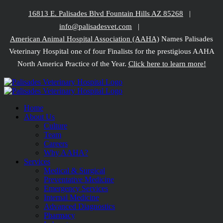
Skip
16813 E. Palisades Blvd Fountain Hills AZ 85268
|
to
info@palisadesvet.com
|
content
American Animal Hospital Association (AAHA)
Names Palisades
Veterinary Hospital one of four Finalists for the prestigious AAHA
North America Practice of the Year.
Click here to learn more!
Home
About Us
Culture
Team
Careers
Why AAHA?
Services
Medical & Surgical
Preventative Medicine
Emergency Services
Internal Medicine
Advanced Diagnostics
Pharmacy