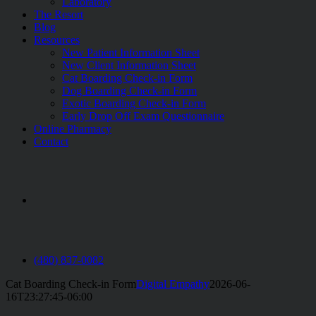
Laboratory
The Resort
Blog
Resources
New Patient Information Sheet
New Client Information Sheet
Cat Boarding Check-in Form
Dog Boarding Check-in Form
Exotic Boarding Check-in Form
Early Drop Off Exam Questionnaire
Online Pharmacy
Contact
aaha
(480) 837-0082
Cat Boarding Check-in Form
Digital Empathy
2026-06-
16T23:27:45-06:00