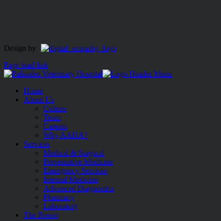
Design by
Page load link
Home
About Us
Culture
Team
Careers
Why AAHA?
Services
Medical & Surgical
Preventative Medicine
Emergency Services
Internal Medicine
Advanced Diagnostics
Pharmacy
Laboratory
The Resort