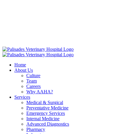
Skip
16813 E. Palisades Blvd Fountain Hills AZ 85268
|
to
info@palisadesvet.com
|
content
American Animal Hospital Association (AAHA)
Names Palisades
Veterinary Hospital one of four Finalists for the prestigious AAHA
North America Practice of the Year.
Click here to learn more!
Home
About Us
Culture
Team
Careers
Why AAHA?
Services
Medical & Surgical
Preventative Medicine
Emergency Services
Internal Medicine
Advanced Diagnostics
Pharmacy