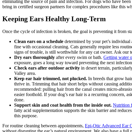
eliminating the source of pain and infection. For dogs who have been u
bring in certified surgeon partners for complex procedures like this 
Keeping Ears Healthy Long-Term
Once the cycle of infection is broken, the goal is preventing it from sta
Clean ears on a schedule
determined by your pet’s individual
fine with occasional cleaning. Cats generally require less rout
signs of trouble, is still worthwhile for any cat owner. Ask our
Dry ears thoroughly
after every swim or bath.
Getting water o
exposure, goes a long way toward preventing the next infection
Check ears after outdoor activity
in desert terrain, particula
Valley area.
Keep ear hair trimmed, not plucked.
In breeds that grow hair
thrive in. Trimming that hair short helps without causing addit
recommended: pulling hair from the canal creates micro-abrasion
easier foothold. If your dog’s ear hair is a recurring concern,
done.
Support skin and coat health from the inside out.
Nutrition 
fatty acid supplementation supports the skin barrier and reduc
this purpose.
For routine cleaning between appointments,
Epi-Otic Advanced Ear C
without disrupting the ear’s natural environment. We also have a full r