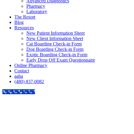
Advanced Diagnostics
Pharmacy
Laboratory
The Resort
Blog
Resources
New Patient Information Sheet
New Client Information Sheet
Cat Boarding Check-in Form
Dog Boarding Check-in Form
Exotic Boarding Check-in Form
Early Drop Off Exam Questionnaire
Online Pharmacy
Contact
aaha
(480) 837-0082
Call Now Button
Go
to
Top