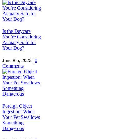
Is the Daycare
You’re Considering
Actually Safe for
Your Dog?
June 8th, 2026
|
0
Comments
Foreign Object
Ingestion: When
Your Pet Swallows
Something
Dangerous