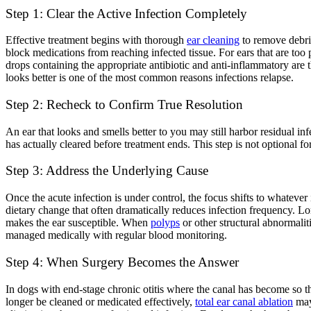
Step 1: Clear the Active Infection Completely
Effective treatment begins with thorough
ear cleaning
to remove debris
block medications from reaching infected tissue. For ears that are too
drops containing the appropriate antibiotic and anti-inflammatory are 
looks better is one of the most common reasons infections relapse.
Step 2: Recheck to Confirm True Resolution
An ear that looks and smells better to you may still harbor residual in
has actually cleared before treatment ends. This step is not optional fo
Step 3: Address the Underlying Cause
Once the acute infection is under control, the focus shifts to whatever 
dietary change that often dramatically reduces infection frequency. 
makes the ear susceptible. When
polyps
or other structural abnormaliti
managed medically with regular blood monitoring.
Step 4: When Surgery Becomes the Answer
In dogs with end-stage chronic otitis where the canal has become so thi
longer be cleaned or medicated effectively,
total ear canal ablation
may