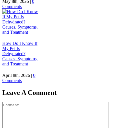
May 8th, 2026
|
0
Comments
How Do I Know If
My Pet Is
Dehydrated?
Causes, Symptoms,
and Treatment
April 8th, 2026
|
0
Comments
Leave A Comment
Comment