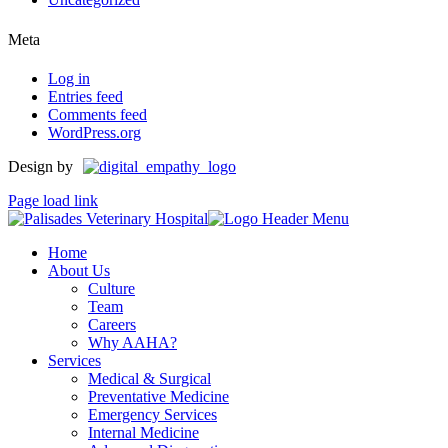
Meta
Log in
Entries feed
Comments feed
WordPress.org
Design by
Page load link
Home
About Us
Culture
Team
Careers
Why AAHA?
Services
Medical & Surgical
Preventative Medicine
Emergency Services
Internal Medicine