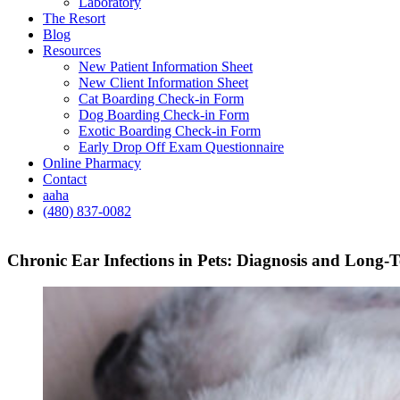
Laboratory
The Resort
Blog
Resources
New Patient Information Sheet
New Client Information Sheet
Cat Boarding Check-in Form
Dog Boarding Check-in Form
Exotic Boarding Check-in Form
Early Drop Off Exam Questionnaire
Online Pharmacy
Contact
aaha
(480) 837-0082
Chronic Ear Infections in Pets: Diagnosis and Lon