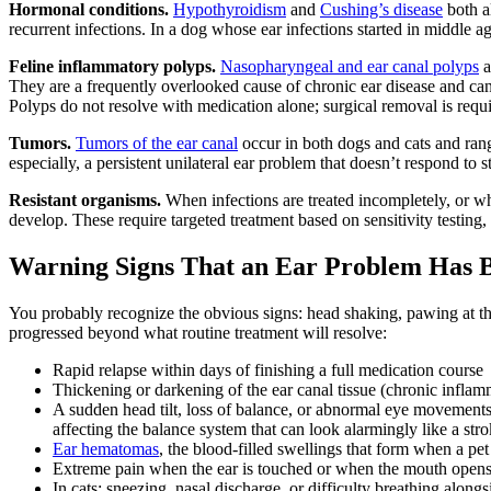
Hormonal conditions.
Hypothyroidism
and
Cushing’s disease
both a
recurrent infections. In a dog whose ear infections started in middle ag
Feline inflammatory polyps.
Nasopharyngeal and ear canal polyps
a
They are a frequently overlooked cause of chronic ear disease and can
Polyps do not resolve with medication alone; surgical removal is requ
Tumors.
Tumors of the ear canal
occur in both dogs and cats and ran
especially, a persistent unilateral ear problem that doesn’t respond to 
Resistant organisms.
When infections are treated incompletely, or whe
develop. These require targeted treatment based on sensitivity testing,
Warning Signs That an Ear Problem Has 
You probably recognize the obvious signs: head shaking, pawing at the e
progressed beyond what routine treatment will resolve:
Rapid relapse within days of finishing a full medication course
Thickening or darkening of the ear canal tissue (chronic inflam
A sudden head tilt, loss of balance, or abnormal eye movements
affecting the balance system that can look alarmingly like a str
Ear hematomas
, the blood-filled swellings that form when a pet
Extreme pain when the ear is touched or when the mouth open
In cats: sneezing, nasal discharge, or difficulty breathing al