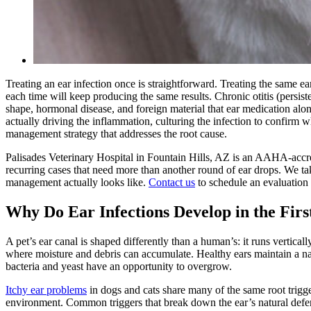
Treating an ear infection once is straightforward. Treating the same ea
each time will keep producing the same results. Chronic otitis (persiste
shape, hormonal disease, and foreign material that ear medication alon
actually driving the inflammation, culturing the infection to confirm 
management strategy that addresses the root cause.
Palisades Veterinary Hospital in Fountain Hills, AZ is an AAHA-accre
recurring cases that need more than another round of ear drops. We ta
management actually looks like.
Contact us
to schedule an evaluation
Why Do Ear Infections Develop in the Firs
A pet’s ear canal is shaped differently than a human’s: it runs vertica
where moisture and debris can accumulate. Healthy ears maintain a na
bacteria and yeast have an opportunity to overgrow.
Itchy ear problems
in dogs and cats share many of the same root trigger
environment. Common triggers that break down the ear’s natural defe