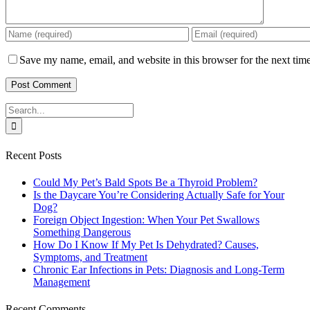
Save my name, email, and website in this browser for the next tim
Search
for:
Recent Posts
Could My Pet’s Bald Spots Be a Thyroid Problem?
Is the Daycare You’re Considering Actually Safe for Your
Dog?
Foreign Object Ingestion: When Your Pet Swallows
Something Dangerous
How Do I Know If My Pet Is Dehydrated? Causes,
Symptoms, and Treatment
Chronic Ear Infections in Pets: Diagnosis and Long-Term
Management
Recent Comments