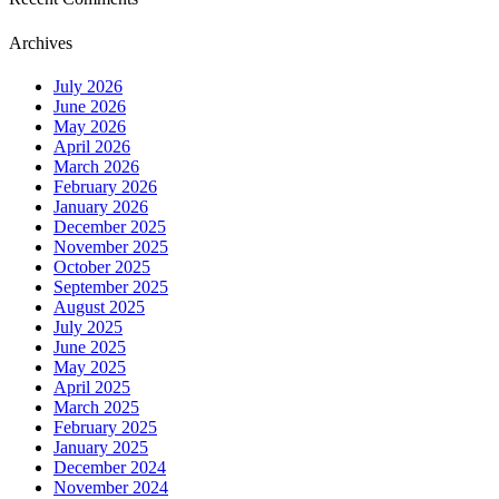
Archives
July 2026
June 2026
May 2026
April 2026
March 2026
February 2026
January 2026
December 2025
November 2025
October 2025
September 2025
August 2025
July 2025
June 2025
May 2025
April 2025
March 2025
February 2025
January 2025
December 2024
November 2024