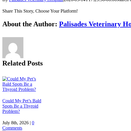
Share This Story, Choose Your Platform!
Facebook
X
Reddit
LinkedIn
Tumblr
Pinterest
Vk
Email
About the Author:
Palisades Veterinary Ho
Related Posts
Could My Pet’s Bald
Spots Be a Thyroid
Problem?
July 8th, 2026
|
0
Comments