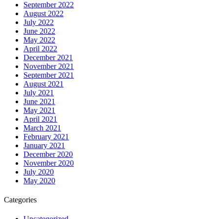
September 2022
August 2022
July 2022
June 2022
May 2022
April 2022
December 2021
November 2021
September 2021
August 2021
July 2021
June 2021
May 2021
April 2021
March 2021
February 2021
January 2021
December 2020
November 2020
July 2020
May 2020
Categories
Uncategorized