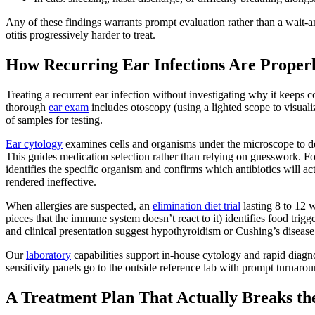
Any of these findings warrants prompt evaluation rather than a wait-
otitis progressively harder to treat.
How Recurring Ear Infections Are Proper
Treating a recurrent ear infection without investigating why it keeps
thorough
ear exam
includes otoscopy (using a lighted scope to visuali
of samples for testing.
Ear cytology
examines cells and organisms under the microscope to det
This guides medication selection rather than relying on guesswork. For
identifies the specific organism and confirms which antibiotics will ac
rendered ineffective.
When allergies are suspected, an
elimination diet trial
lasting 8 to 12 
pieces that the immune system doesn’t react to it) identifies food trig
and clinical presentation suggest hypothyroidism or Cushing’s disease
Our
laboratory
capabilities support in-house cytology and rapid diagno
sensitivity panels go to the outside reference lab with prompt turnarou
A Treatment Plan That Actually Breaks th