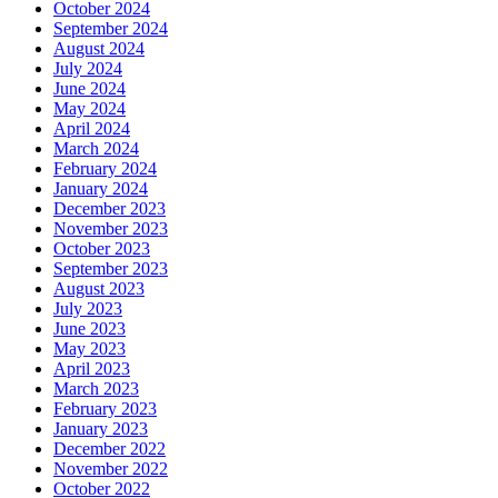
October 2024
September 2024
August 2024
July 2024
June 2024
May 2024
April 2024
March 2024
February 2024
January 2024
December 2023
November 2023
October 2023
September 2023
August 2023
July 2023
June 2023
May 2023
April 2023
March 2023
February 2023
January 2023
December 2022
November 2022
October 2022