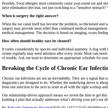
Possibly. Food allergies most commonly cause year-round ear and skin
strict elimination diet trial, not just switching to a “sensitive stomach
When is surgery the right answer?
When the ear canal itself has become the problem, so thickened and sc
surgery may provide more relief than continued medical management. In 
medical management. The decision is based on imaging, exam findings, 
How often should healthy ears be cleaned?
It varies considerably by species and individual anatomy. A dog wit
swims regularly may need attention after every swim. Most cats need cle
of trouble. Ask our team to determine an appropriate schedule for your
Breaking the Cycle of Chronic Ear Infecti
Chronic ear infections are not an inevitability. They are a signal that
diagnostics are designed to do. Whether the underlying driver is allerg
from one infection to the next to none at all with the right workup an
Our relationship-driven approach means we invest the time to get this r
building a plan that actually addresses what’s driving your pet’s ear di
By
Palisades Veterinary Hospital
|
2026-05-14T17:25:56-06:00
March 8