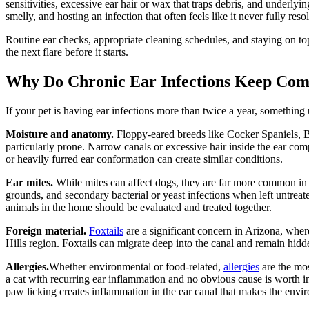
sensitivities, excessive ear hair or wax that traps debris, and underlyin
smelly, and hosting an infection that often feels like it never fully reso
Routine ear checks, appropriate cleaning schedules, and staying on top
the next flare before it starts.
Why Do Chronic Ear Infections Keep Com
If your pet is having ear infections more than twice a year, somethin
Moisture and anatomy.
Floppy-eared breeds like Cocker Spaniels, B
particularly prone. Narrow canals or excessive hair inside the ear com
or heavily furred ear conformation can create similar conditions.
Ear mites.
While mites can affect dogs, they are far more common in
grounds, and secondary bacterial or yeast infections when left untreat
animals in the home should be evaluated and treated together.
Foreign material.
Foxtails
are a significant concern in Arizona, wher
Hills region. Foxtails can migrate deep into the canal and remain hidde
Allergies.
Whether environmental or food-related,
allergies
are the mos
a cat with recurring ear inflammation and no obvious cause is worth 
paw licking creates inflammation in the ear canal that makes the envi