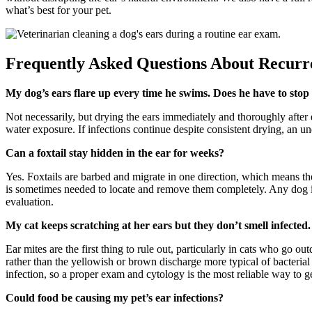
what’s best for your pet.
Frequently Asked Questions About Recurre
My dog’s ears flare up every time he swims. Does he have to st
Not necessarily, but drying the ears immediately and thoroughly after
water exposure. If infections continue despite consistent drying, an u
Can a foxtail stay hidden in the ear for weeks?
Yes. Foxtails are barbed and migrate in one direction, which means th
is sometimes needed to locate and remove them completely. Any dog i
evaluation.
My cat keeps scratching at her ears but they don’t smell infected
Ear mites are the first thing to rule out, particularly in cats who go 
rather than the yellowish or brown discharge more typical of bacterial 
infection, so a proper exam and cytology is the most reliable way to get
Could food be causing my pet’s ear infections?