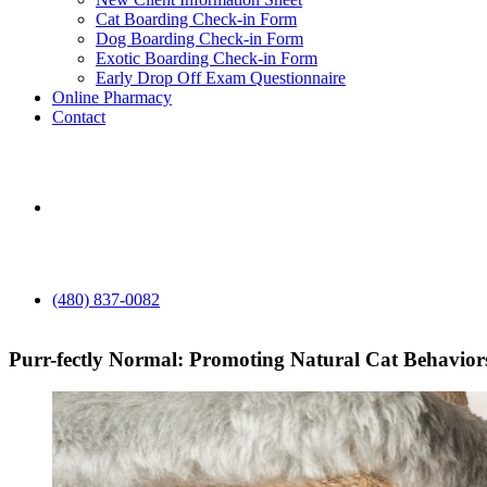
Cat Boarding Check-in Form
Dog Boarding Check-in Form
Exotic Boarding Check-in Form
Early Drop Off Exam Questionnaire
Online Pharmacy
Contact
aaha
(480) 837-0082
Purr-fectly Normal: Promoting Natural Cat Behavior