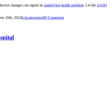
ehavior changes can signal an
underlying health problem
. Let the
AAHA-
er 20th, 2024
|
Uncategorized
|
0 Comments
spital