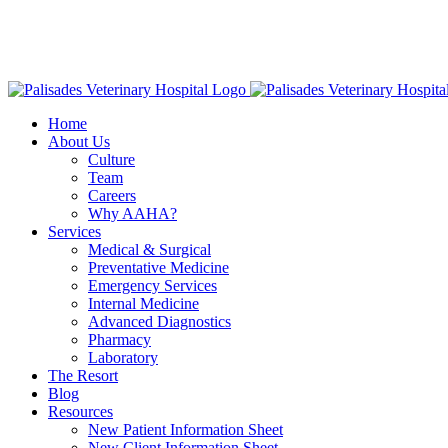
Skip
16813 E
to
American Animal Hospital Association (AAHA)
Names Palisa
content
Home
About Us
Culture
Team
Careers
Why AAHA?
Services
Medical & Surgical
Preventative Medicine
Emergency Services
Internal Medicine
Advanced Diagnostics
Pharmacy
Laboratory
The Resort
Blog
Resources
New Patient Information Sheet
New Client Information Sheet