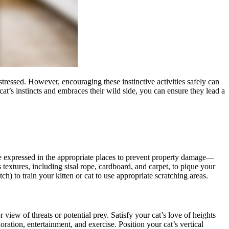
 stressed. However, encouraging these instinctive activities safely can
cat’s instincts and embraces their wild side, you can ensure they lead a
be expressed in the appropriate places to prevent property damage
—
textures, including sisal rope, cardboard, and carpet, to pique your
tch) to train your kitten or cat to use appropriate scratching areas.
 view of threats or potential prey. Satisfy your cat’s love of heights
oration, entertainment, and exercise. Position your cat’s vertical