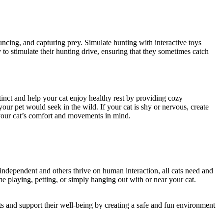
uncing, and capturing prey. Simulate hunting with interactive toys
y to stimulate their hunting drive, ensuring that they sometimes catch
inct and help your cat enjoy healthy rest by providing cozy
our pet would seek in the wild. If your cat is shy or nervous, create
 your cat’s comfort and movements in mind.
e independent and others thrive on human interaction, all cats need and
ime playing, petting, or simply hanging out with or near your cat.
ts and support their well-being by creating a safe and fun environment