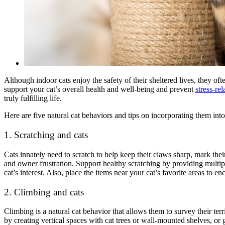
Although indoor cats enjoy the safety of their sheltered lives, they of
support your cat’s overall health and well-being and prevent
stress-rel
truly fulfilling life.
Here are five natural cat behaviors and tips on incorporating them into
1. Scratching and cats
Cats innately need to scratch to help keep their claws sharp, mark the
and owner frustration
. Support healthy scratching by providing multip
cat’s interest. Also, place the items near your cat’s favorite areas to en
2. Climbing and cats
Climbing is a natural cat behavior that allows them to survey their terr
by creating vertical spaces with cat trees or wall-mounted shelves, or g