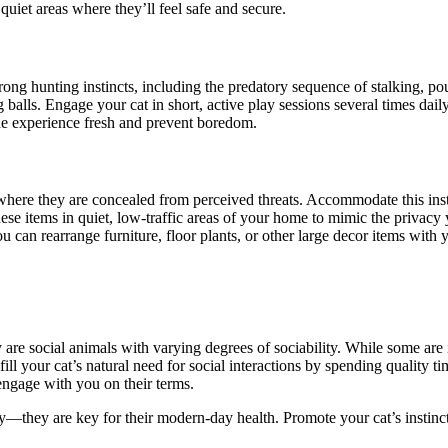
uiet areas where they’ll feel safe and secure.
rong hunting instincts, including the predatory sequence of stalking, po
 balls. Engage your cat in short, active play sessions several times dail
 the experience fresh and prevent boredom.
where they are concealed from perceived threats. Accommodate this inst
se items in quiet, low-traffic areas of your home to mimic the privacy y
can rearrange furniture, floor plants, or other large decor items with
ey are social animals with varying degrees of sociability. While some ar
fill your cat’s natural need for social interactions by spending quality t
engage with you on their terms.
y
—they are
key for their modern-day health. Promote your cat’s instinc