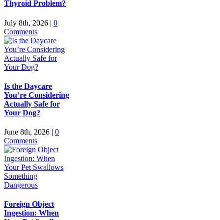
Thyroid Problem?
July 8th, 2026
|
0
Comments
Is the Daycare
You’re Considering
Actually Safe for
Your Dog?
June 8th, 2026
|
0
Comments
Foreign Object
Ingestion: When