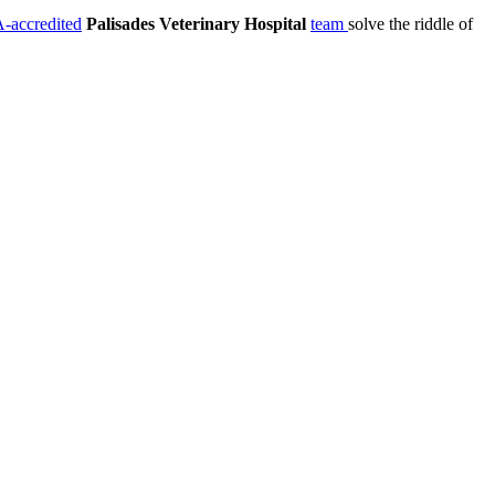
accredited
Palisades Veterinary Hospital
team
solve the riddle of