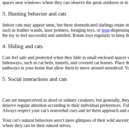
spaces near windows where they can observe the great outdoors or in q
3. Hunting behavior and cats
Indoor cats may appear tame, but these domesticated darlings retain st
such as feather wands, laser pointers, foraging toys, or
treat
-dispensing
the toy to feel successful and satisfied. Rotate toys regularly to keep
4. Hiding and cats
Cats feel safe and protected when they hide in small enclosed spaces 
hideaways, such as cat beds, tunnels, and covered cat houses. Place the
pathways in your home that allow them to move around unnoticed. You 
5. Social interactions and cats
Cats are misperceived as aloof or solitary creatures, but generally, th
deserve regular attention according to their individual preferences. Ful
Always respect your cat’s nonverbal cues and let them approach and 
Your cat’s natural behaviors aren’t mere glimpses of their wild ancestr
where they can be their natural selves.