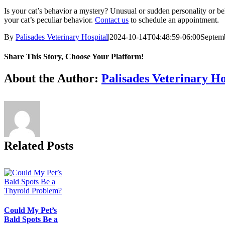
Is your cat’s behavior a mystery? Unusual or sudden personality or b
your cat’s peculiar behavior.
Contact us
to schedule an appointment.
By
Palisades Veterinary Hospital
|
2024-10-14T04:48:59-06:00
Septemb
Share This Story, Choose Your Platform!
Facebook
X
Reddit
LinkedIn
Tumblr
Pinterest
Vk
Email
About the Author:
Palisades Veterinary Ho
Related Posts
Could My Pet’s
Bald Spots Be a