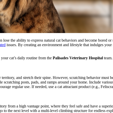
ten lose the ability to express natural cat behaviors and become bored or
ated
issues. By creating an environment and lifestyle that indulges your 
 your cat’s daily routine from the
Palisades Veterinary Hospital
team.
ir territory, and stretch their spine. However, scratching behavior must 
le scratching posts, pads, and ramps around your home. Include various 
courage regular use. If needed, use a cat attractant product (e.g., Feliscra
itory from a high vantage point, where they feel safe and have a superior
o to the next level with a multi-level climbing structure for endless expl