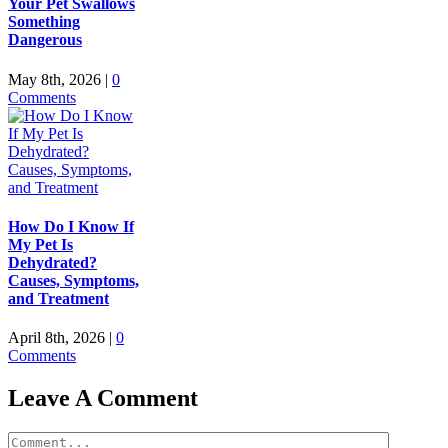
Your Pet Swallows
Something
Dangerous
May 8th, 2026
|
0
Comments
How Do I Know If
My Pet Is
Dehydrated?
Causes, Symptoms,
and Treatment
April 8th, 2026
|
0
Comments
Leave A Comment
Comment