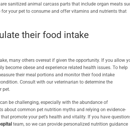
ts are sanitized animal carcass parts that include organ meats su
e for your pet to consume and offer vitamins and nutrients that
late their food intake
ke, many others overeat if given the opportunity. If you allow y
sily become obese and experience related health issues. To help
easure their meal portions and monitor their food intake
 condition. Consult with our veterinarian to determine the
r pet.
 can be challenging, especially with the abundance of
acts about common pet nutrition myths and relying on evidence-
at promote your pet’s health and vitality. If you have question
spital
team, so we can provide personalized nutrition guidance