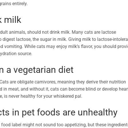
grains entirely.
k milk
 adult animals, should not drink milk. Many cats are lactose
digest lactose, the sugar in milk. Giving milk to lactose-intoler
nd vomiting. While cats may enjoy milk’s flavor, you should prov
hydration source.
n a vegetarian diet
ats are obligate carnivores, meaning they derive their nutrition
d in meat, and without it, cats can become blind or develop hear
e, is never healthy for your whiskered pal.
ts in pet foods are unhealthy
food label might not sound too appetizing, but these ingredient