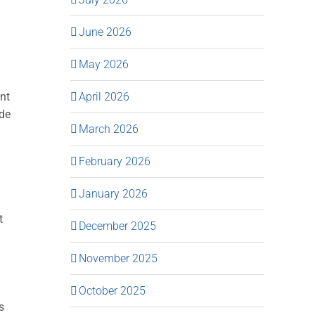
June 2026
May 2026
April 2026
ant
ide
March 2026
February 2026
January 2026
t
December 2025
November 2025
October 2025
s