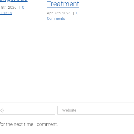
Treatment
 8th, 2026
|
0
mments
April 8th, 2026
|
0
Comments
for the next time I comment.