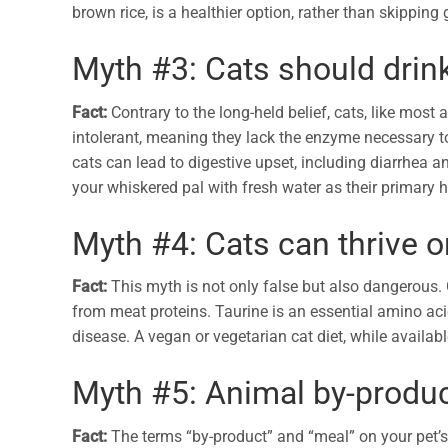
brown rice, is a healthier option, rather than skipping 
Myth #3: Cats should drin
Fact:
Contrary to the long-held belief, cats, like most
intolerant, meaning they lack the enzyme necessary to 
cats can lead to digestive upset, including diarrhea a
your whiskered pal with fresh water as their primary 
Myth #4: Cats can thrive o
Fact:
This myth is not only false but also dangerous. C
from meat proteins. Taurine is an essential amino aci
disease. A vegan or vegetarian cat diet, while availabl
Myth #5: Animal by-produc
Fact:
The terms “by-product” and “meal” on your pet’s 