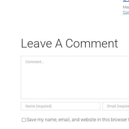
May
Co
Leave A Comment
Comment
Save my name, email, and website in this browser 