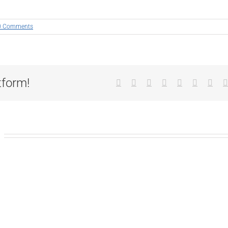
0 Comments
tform!
Facebook
X
Reddit
LinkedIn
Tumblr
Pinterest
Vk