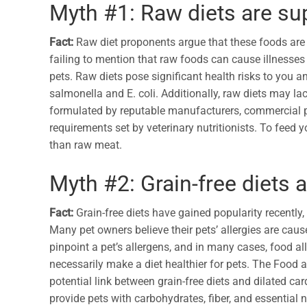
Myth #1: Raw diets are sup
Fact:
Raw diet proponents argue that these foods are 
failing to mention that raw foods can cause illnesses t
pets. Raw diets pose significant health risks to you 
salmonella and E. coli. Additionally, raw diets may lac
formulated by reputable manufacturers, commercial pe
requirements set by veterinary nutritionists. To feed 
than raw meat.
Myth #2: Grain-free diets a
Fact:
Grain-free diets have gained popularity recently, 
Many pet owners believe their pets’ allergies are caused
pinpoint a pet’s allergens, and in many cases, food a
necessarily make a diet healthier for pets. The Food
potential link between grain-free diets and dilated c
provide pets with carbohydrates, fiber, and essential 