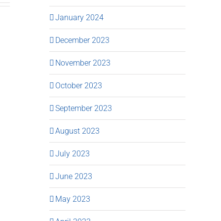
January 2024
December 2023
November 2023
October 2023
September 2023
August 2023
July 2023
June 2023
May 2023