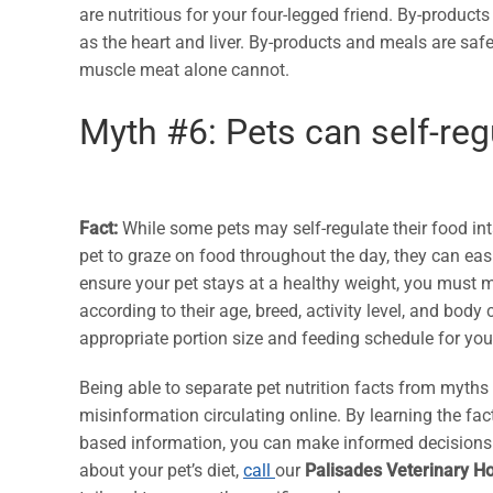
are nutritious for your four-legged friend. By-produc
as the heart and liver. By-products and meals are saf
muscle meat alone cannot.
Myth #6: Pets can self-regu
Fact:
While some pets may self-regulate their food inta
pet to graze on food throughout the day, they can ea
ensure your pet stays at a healthy weight, you must m
according to their age, breed, activity level, and body
appropriate portion size and feeding schedule for you
Being able to separate pet nutrition facts from myths
misinformation circulating online. By learning the f
based information, you can make informed decisions th
about your pet’s diet,
call
our
Palisades Veterinary Ho