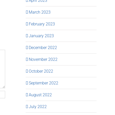
April 2023
March 2023
February 2023
January 2023
December 2022
November 2022
October 2022
September 2022
August 2022
July 2022