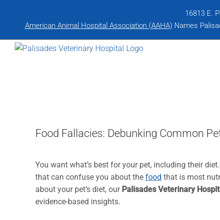
Skip
16813 E. P
to
American Animal Hospital Association (AAHA)
Names Palisade
content
Food Fallacies: Debunking Common Pet
You want what’s best for your pet, including their die
that can confuse you about the
food
that is most nutr
about your pet’s diet, our
Palisades Veterinary Hospit
evidence-based insights.