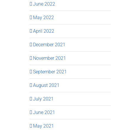
June 2022
May 2022
April 2022
December 2021
November 2021
September 2021
August 2021
July 2021
June 2021
May 2021