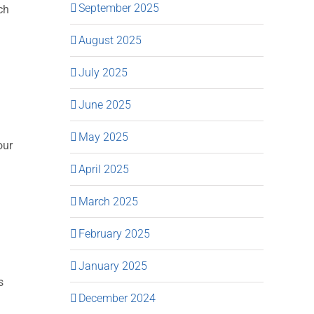
September 2025
ch
August 2025
July 2025
June 2025
May 2025
our
April 2025
March 2025
February 2025
January 2025
s
December 2024