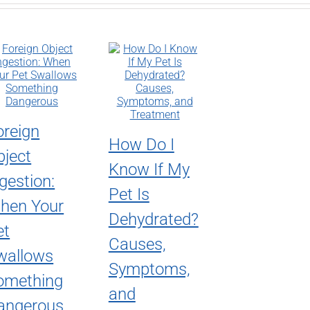
oreign
How Do I
bject
Know If My
gestion:
Pet Is
hen Your
Dehydrated?
et
Causes,
wallows
Symptoms,
omething
and
angerous