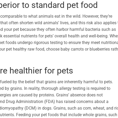
erior to standard pet food
comparable to what animals eat in the wild. However, they’re
hat often shorten wild animals’ lives, and this risk also applies 
and your pet because they often harbor harmful bacteria such as
k essential nutrients for pets’ overall health and well-being. Wh
t foods undergo rigorous testing to ensure they meet nutrition
your pet healthy raw food, choose baby carrots or blueberries rat
re healthier for pets
fueled by the belief that grains are inherently harmful to pets.
 by grains. In reality, thorough allergy testing is required to
llergies are caused by proteins. Grains’ absence does not
 and Drug Administration (FDA) has raised concerns about a
ardiomyopathy (DCM) in dogs. Grains, such as corn, wheat, and ri
nutrients. Feeding your pet foods that include whole grains, such