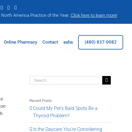
|
A North America Practice of the Year.
Click here to learn more!
Online Pharmacy
Contact
aaha
(480) 837-0082
Search
for:
ns
Recent Posts
ion
Could My Pet’s Bald Spots Be a
th
Thyroid Problem?
Is the Daycare You’re Considering