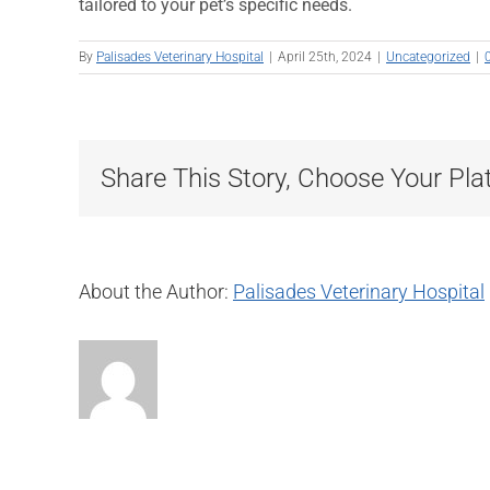
tailored to your pet’s specific needs.
By
Palisades Veterinary Hospital
|
April 25th, 2024
|
Uncategorized
|
Share This Story, Choose Your Pla
About the Author:
Palisades Veterinary Hospital