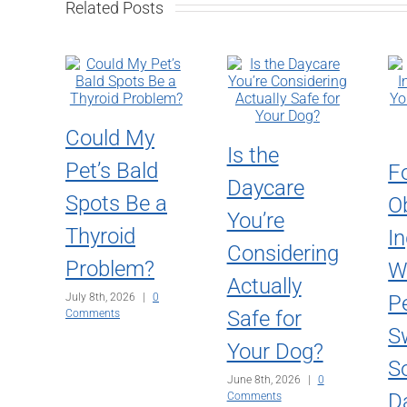
Related Posts
Could My
Is the
Pet’s Bald
F
Daycare
Spots Be a
O
You’re
Thyroid
In
Considering
Problem?
W
Actually
July 8th, 2026
|
0
P
Safe for
Comments
S
Your Dog?
S
June 8th, 2026
|
0
D
Comments