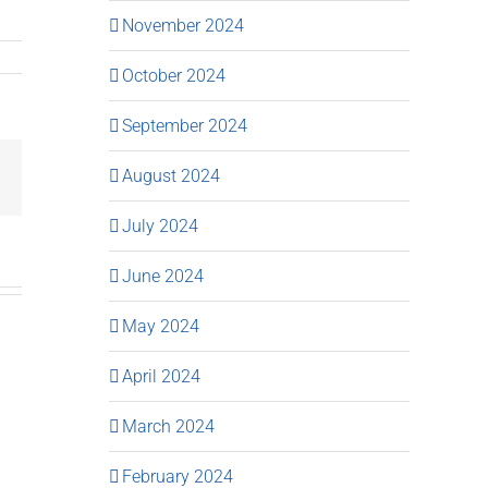
November 2024
October 2024
September 2024
August 2024
Email
July 2024
June 2024
May 2024
April 2024
March 2024
February 2024