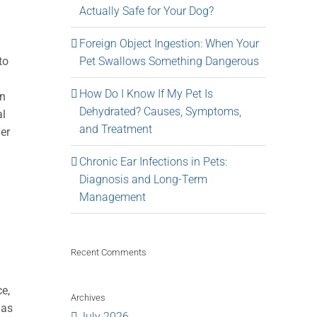
Actually Safe for Your Dog?
Foreign Object Ingestion: When Your
to
Pet Swallows Something Dangerous
How Do I Know If My Pet Is
en
Dehydrated? Causes, Symptoms,
al
and Treatment
her
Chronic Ear Infections in Pets:
Diagnosis and Long-Term
Management
Recent Comments
ce,
Archives
 as
July 2026