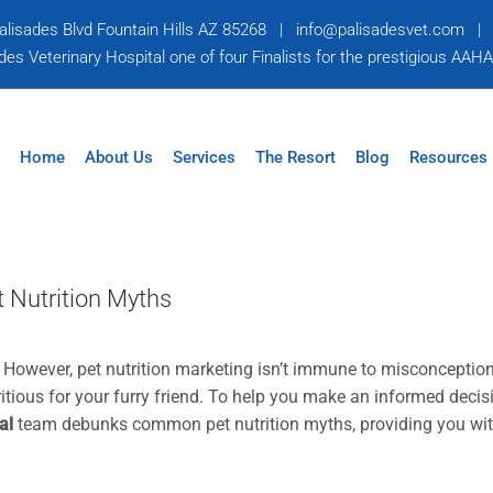
alisades Blvd Fountain Hills AZ 85268
|
info@palisadesvet.com
s Veterinary Hospital one of four Finalists for the prestigious AAH
Home
About Us
Services
The Resort
Blog
Resources
 Nutrition Myths
t. However, pet nutrition marketing isn’t immune to misconceptio
itious for your furry friend. To help you make an informed decis
al
team debunks common pet nutrition myths, providing you wi