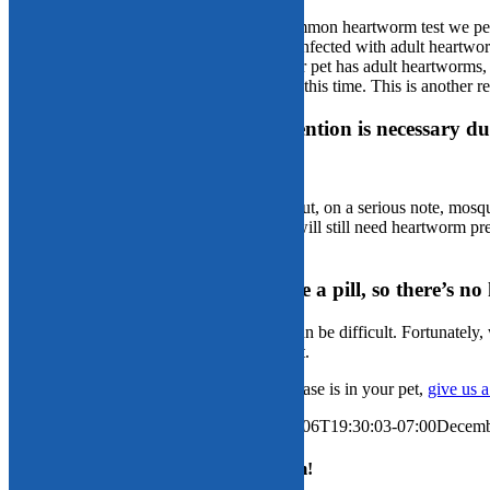
Fact:
Heartworm testing is tricky. The common heartworm test we perfo
positive heartworm test, your pet must be infected with adult heartwo
an antigenic response. For example, if your pet has adult heartworms, b
infected mosquito, she will test negative at this time. This is another 
Fact or fiction: Heartworm prevention is necessary d
Fact:
We live in Arizona—enough said. But, on a serious note, mosqui
somewhere frigid for the winter, your pet will still need heartworm p
take advantage of your pet.
Fact or fiction: My pet won’t take a pill, so there’s n
Fiction:
We understand giving pets pills can be difficult. Fortunately,
allow administration of at least one product.
After learning how serious heartworm disease is in your pet,
give us a
By
Palisades Veterinary Hospital
|
2020-12-06T19:30:03-07:00
Decemb
Share This Story, Choose Your Platform!