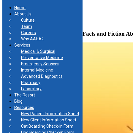
Home
About Us
Culture
Skip
Team
to
Careers
Heartworm Disease is No Game: Facts and Fiction Ab
content
Why AAHA?
Services
Medical & Surgical
Preventative Medicine
Emergency Services
Internal Medicine
Advanced Diagnostics
Pharmacy
Laboratory
The Resort
Blog
Resources
New Patient Information Sheet
New Client Information Sheet
Cat Boarding Check-in Form
Dog Boarding Check-in Form