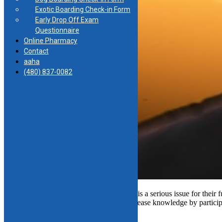
Exotic Boarding Check-in Form
Early Drop Off Exam
Questionnaire
Online Pharmacy
Contact
aaha
(480) 837-0082
Most pet owners know heartworm disease is a serious issue for their fur
See where you rank in your heartworm disease knowledge by participat
regarding this deadly disease.