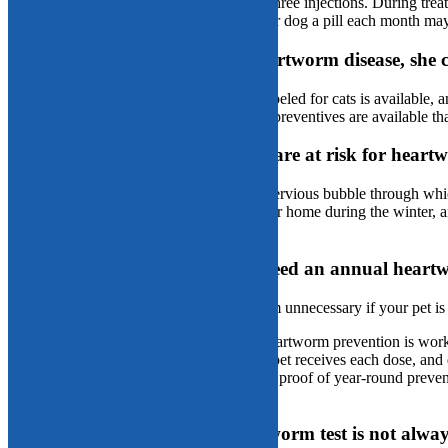
heartworm-disease stages requiring up to three injections. During treat
potential side effects. Although giving your dog a pill each month ma
Fact or fiction: If my cat gets heartworm disease, she 
Fiction:
Sadly, no heartworm treatment labeled for cats is available, 
Fortunately, a variety of feline heartworm preventives are available tha
Fact or fiction: Indoor-only pets are at risk for heart
Fact:
You may think your home is an impervious bubble through which 
opportunistic pests seek the warmth of your home during the winter, a
pet with heartworms.
Fact or fiction: My pet doesn’t need an annual heartw
Fiction:
Annual heartworm tests may seem unnecessary if your pet i
Annual testing ensures your pet’s heartworm prevention is work
A yearly negative test ensures your pet receives each dose, and do
An annual negative test, paired with proof of year-round preve
heartworm disease.
Fact or fiction: A negative heartworm test is not alway