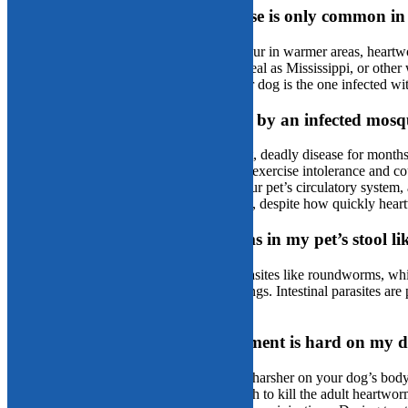
Fact or fiction: Heartworm disease is only common in
Fiction:
While it’s true that more cases occur in warmer areas, heartw
50 states. Arizona’s dry climate is not as ideal as Mississippi, or oth
the odds, the risk is always too high if your dog is the one infected 
Fact or fiction: If my pet is bitten by an infected mos
Fiction:
Heartworm disease can be a silent, deadly disease for months,
quicker you’ll notice the common signs of exercise intolerance and co
they are creating irreversible damage in your pet’s circulatory system
notice an issue for an extended time period, despite how quickly hear
Fact or fiction: I’ll see heartworms in my pet’s stool l
Fiction:
Heartworms are not intestinal parasites like roundworms, whi
blood vessels surrounding the heart and lungs. Intestinal parasites a
which are not shed through defecation.
Fact or fiction: Heartworm treatment is hard on my d
Fact:
Treating heartworm disease is much harsher on your dog’s body
heartworm treatment must be strong enough to kill the adult heartwor