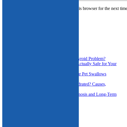
Save my name, email, and website in this browser for the next tim
Search
for:
Recent Posts
Could My Pet’s Bald Spots Be a Thyroid Problem?
Is the Daycare You’re Considering Actually Safe for Your
Dog?
Foreign Object Ingestion: When Your Pet Swallows
Something Dangerous
How Do I Know If My Pet Is Dehydrated? Causes,
Symptoms, and Treatment
Chronic Ear Infections in Pets: Diagnosis and Long-Term
Management
Recent Comments
Archives